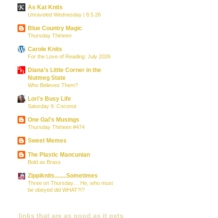
As Kat Knits
Unraveled Wednesday | 8.5.26
Blue Country Magic
Thursday Thirteen
Carole Knits
For the Love of Reading: July 2026
Diana’s Little Corner in the
Nutmeg State
Who Believes Them?
Lori's Busy Life
Saturday 9: Coconut
One Gal's Musings
Thursday Thirteen #474
Sweet Memes
The Plastic Mancunian
Bold as Brass
Zippiknits........Sometimes
Three on Thursday… He, who must
be obeyed did WHAT?!?
links that are as good as it gets