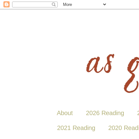
About
2026 Reading
2021 Reading
2020 Read