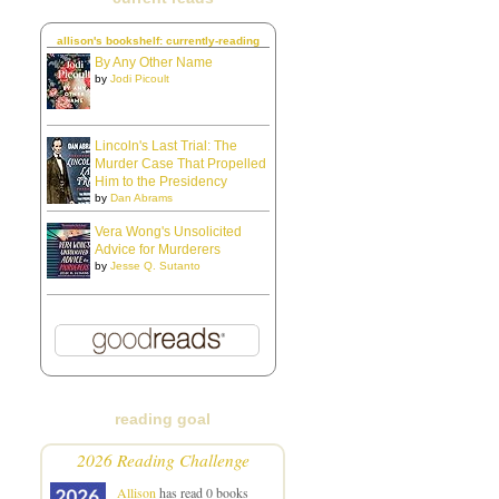
allison's bookshelf: currently-reading
By Any Other Name
by
Jodi Picoult
Lincoln's Last Trial: The
Murder Case That Propelled
Him to the Presidency
by
Dan Abrams
Vera Wong's Unsolicited
Advice for Murderers
by
Jesse Q. Sutanto
reading goal
2026 Reading Challenge
Allison
has read 0 books