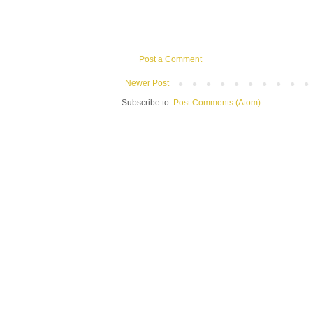
Post a Comment
Newer Post
Subscribe to:
Post Comments (Atom)