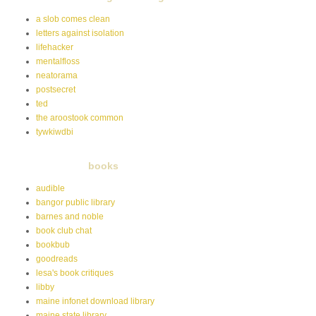
a slob comes clean
letters against isolation
lifehacker
mentalfloss
neatorama
postsecret
ted
the aroostook common
tywkiwdbi
books
audible
bangor public library
barnes and noble
book club chat
bookbub
goodreads
lesa's book critiques
libby
maine infonet download library
maine state library