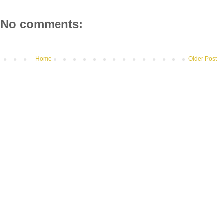
No comments:
Home
Older Post