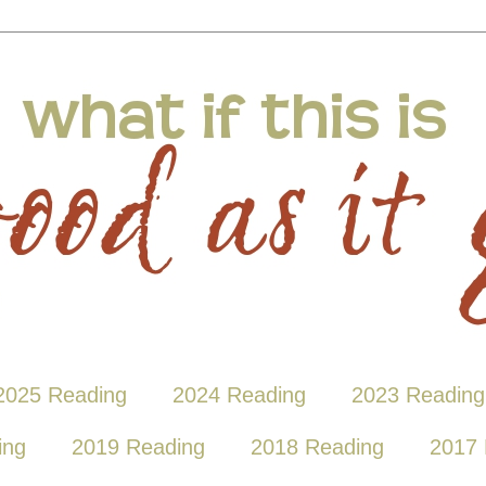
2025 Reading
2024 Reading
2023 Reading
ing
2019 Reading
2018 Reading
2017 