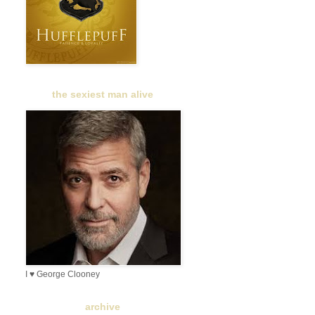
the sexiest man alive
I ♥ George Clooney
archive