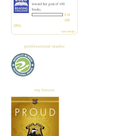
toward her goal of 100
books.
0 of
100
(0%)
view books
professional reader
my house