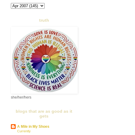
truth
she/her/hers
blogs that are as good as it
gets
A Mile in My Shoes
Currently