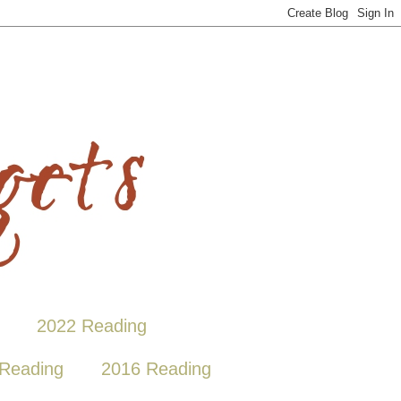
2022 Reading
Reading
2016 Reading