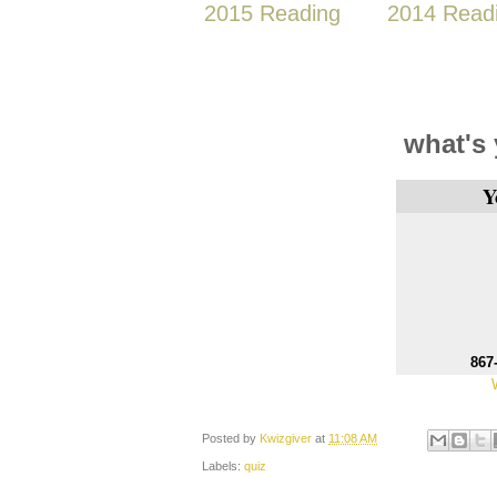
2015 Reading
2014 Read
what's
Y
867
Posted by
Kwizgiver
at
11:08 AM
Labels:
quiz