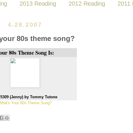
ing
2013 Reading
2012 Reading
2011 
4.28.2007
 your 80s theme song?
our 80s Theme Song Is:
-5309 (Jenny) by Tommy Tutone
What's Your 80s Theme Song?