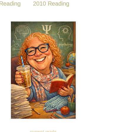
Reading
2010 Reading
current reads