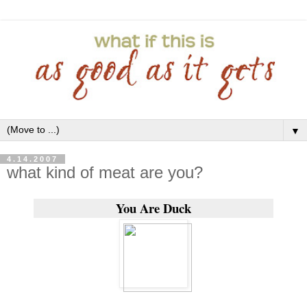
▼
4.14.2007
what kind of meat are you?
You Are Duck