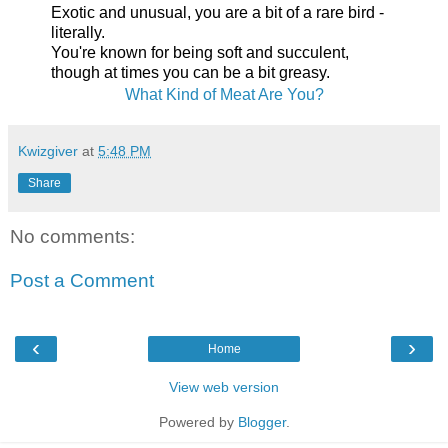
Exotic and unusual, you are a bit of a rare bird -
literally.
You're known for being soft and succulent,
though at times you can be a bit greasy.
What Kind of Meat Are You?
Kwizgiver
at
5:48 PM
Share
No comments:
Post a Comment
‹
›
Home
View web version
Powered by
Blogger
.