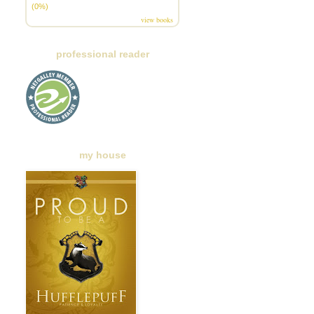
(0%)
view books
professional reader
my house