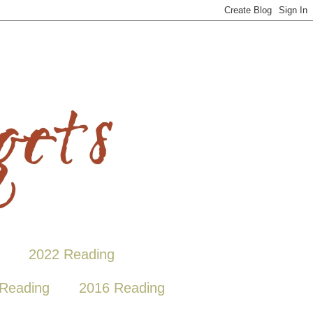
2022 Reading
Reading
2016 Reading