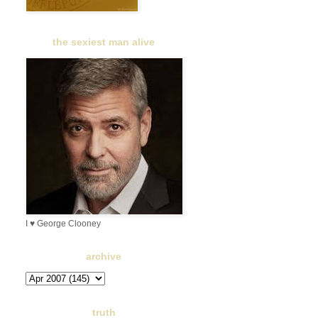
the sexiest man alive
I ♥ George Clooney
archive
truth