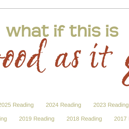
2025 Reading
2024 Reading
2023 Reading
ing
2019 Reading
2018 Reading
2017 