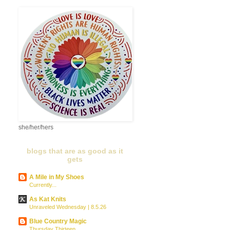
she/her/hers
blogs that are as good as it
gets
A Mile in My Shoes
Currently...
As Kat Knits
Unraveled Wednesday | 8.5.26
Blue Country Magic
Thursday Thirteen