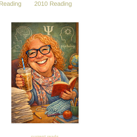
Reading
2010 Reading
current reads