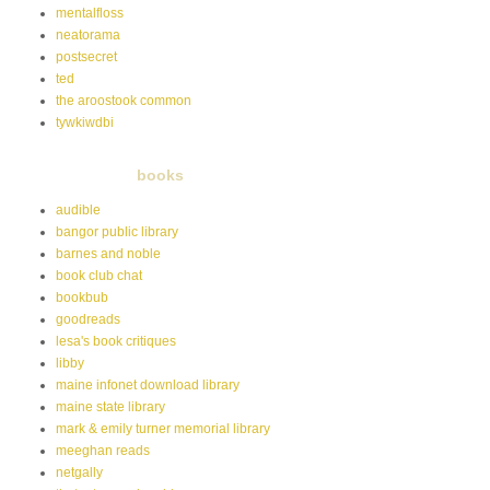
mentalfloss
neatorama
postsecret
ted
the aroostook common
tywkiwdbi
books
audible
bangor public library
barnes and noble
book club chat
bookbub
goodreads
lesa's book critiques
libby
maine infonet download library
maine state library
mark & emily turner memorial library
meeghan reads
netgally