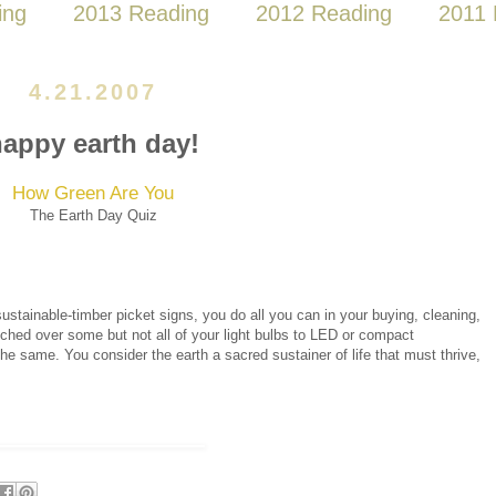
ing
2013 Reading
2012 Reading
2011 
4.21.2007
appy earth day!
How Green Are You
The Earth Day Quiz
ustainable-timber picket signs, you do all you can in your buying, cleaning,
itched over some but not all of your light bulbs to LED or compact
e same. You consider the earth a sacred sustainer of life that must thrive,