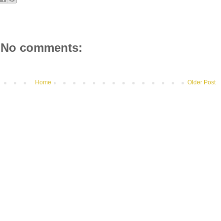
No comments:
Home
Older Post