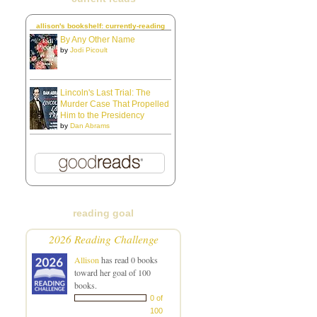
allison's bookshelf: currently-reading
By Any Other Name
by
Jodi Picoult
Lincoln's Last Trial: The
Murder Case That Propelled
Him to the Presidency
by
Dan Abrams
reading goal
2026 Reading Challenge
Allison
has read 0 books
toward her goal of 100
books.
0 of
100