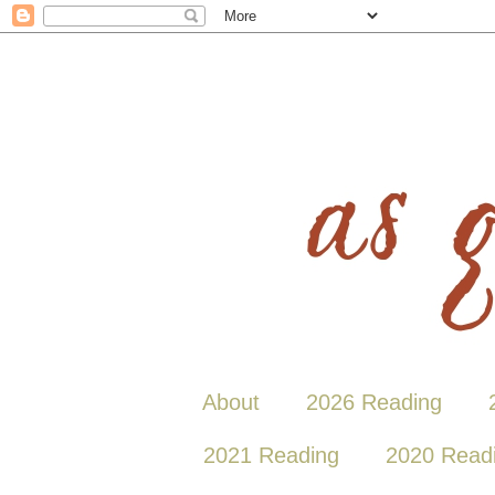
About
2026 Reading
2021 Reading
2020 Read