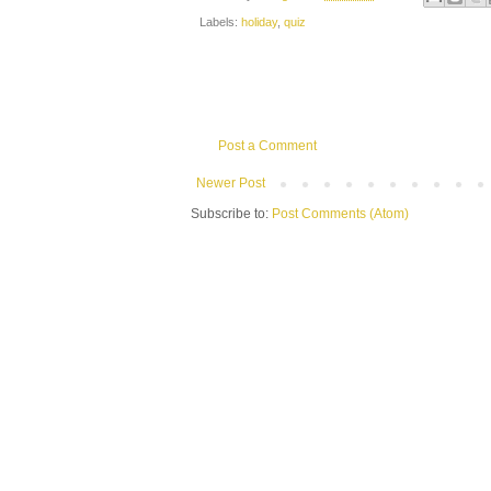
Labels:
holiday
,
quiz
Post a Comment
Newer Post
Subscribe to:
Post Comments (Atom)