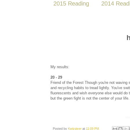
2015 Reading
2014 Read
h
My results:
20 - 29
Friend of the Forest Though you're not waving s
and recycling habits to tread lightly. You've sw
fluorescents and wish everyone else would do th
but the green fight is not the center of your life.
Posted by
Kwizgiver
at
11:09 PM