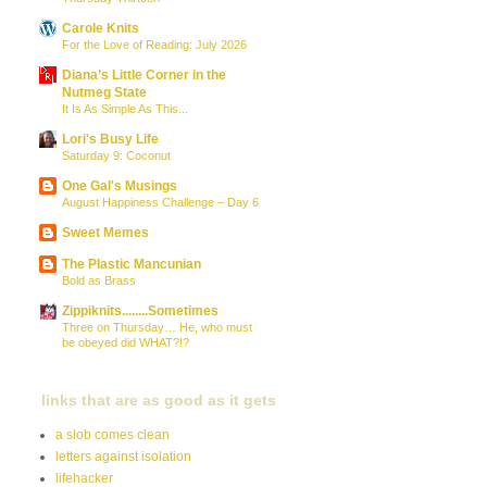
Carole Knits
For the Love of Reading: July 2026
Diana’s Little Corner in the
Nutmeg State
It Is As Simple As This...
Lori's Busy Life
Saturday 9: Coconut
One Gal's Musings
August Happiness Challenge – Day 6
Sweet Memes
The Plastic Mancunian
Bold as Brass
Zippiknits........Sometimes
Three on Thursday… He, who must
be obeyed did WHAT?!?
links that are as good as it gets
a slob comes clean
letters against isolation
lifehacker