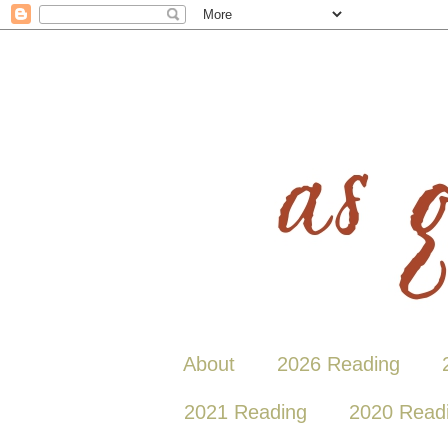
About
2026 Reading
2021 Reading
2020 Read