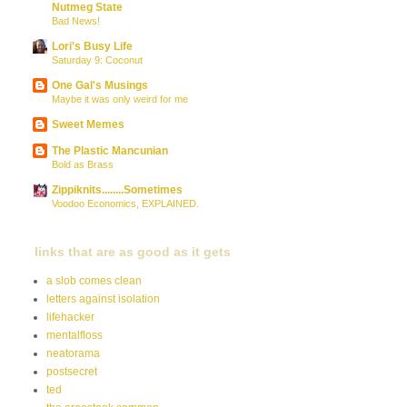
Nutmeg State
Bad News!
Lori's Busy Life
Saturday 9: Coconut
One Gal's Musings
Maybe it was only weird for me
Sweet Memes
The Plastic Mancunian
Bold as Brass
Zippiknits........Sometimes
Voodoo Economics, EXPLAINED.
links that are as good as it gets
a slob comes clean
letters against isolation
lifehacker
mentalfloss
neatorama
postsecret
ted