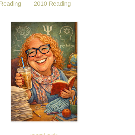
Reading
2010 Reading
current reads