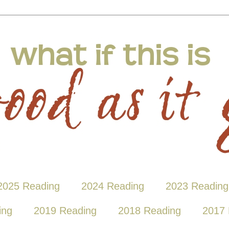
2025 Reading
2024 Reading
2023 Reading
ing
2019 Reading
2018 Reading
2017 