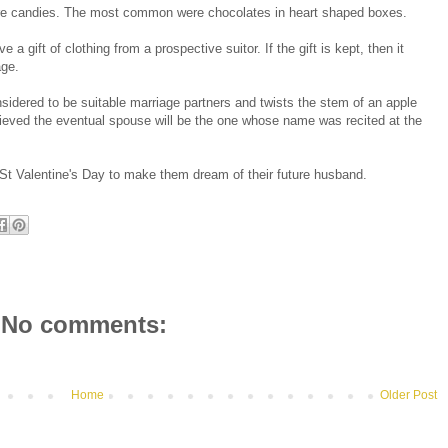
were candies. The most common were chocolates in heart shaped boxes.
gift of clothing from a prospective suitor. If the gift is kept, then it
age.
nsidered to be suitable marriage partners and twists the stem of an apple
elieved the eventual spouse will be the one whose name was recited at the
 St Valentine's Day to make them dream of their future husband.
No comments:
Home
Older Post