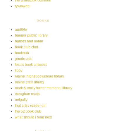
the aroostook common
tywkiwdbi
books
audible
bangor public library
barnes and noble
book club chat
bookbub
goodreads
lesa's book critiques
libby
maine infonet download library
maine state library
mark & emily turner memorial library
meeghan reads
netgally
that artsy reader girl
the 52 book club
what should i read next