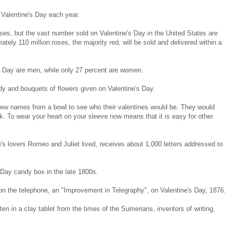
 Valentine's Day each year.
ses, but the vast number sold on Valentine's Day in the United States are
ely 110 million roses, the majority red, will be sold and delivered within a
s Day are men, while only 27 percent are women.
dy and bouquets of flowers given on Valentine's Day.
w names from a bowl to see who their valentines would be. They would
. To wear your heart on your sleeve now means that it is easy for other
's lovers Romeo and Juliet lived, receives about 1,000 letters addressed to
 Day candy box in the late 1800s.
on the telephone, an "Improvement in Telegraphy", on Valentine's Day, 1876.
tten in a clay tablet from the times of the Sumerians, inventors of writing,