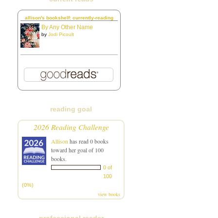
allison's bookshelf: currently-reading
By Any Other Name
by
Jodi Picoult
reading goal
2026 Reading Challenge
Allison
has read 0 books
toward her goal of 100
books.
0 of
100
(0%)
view books