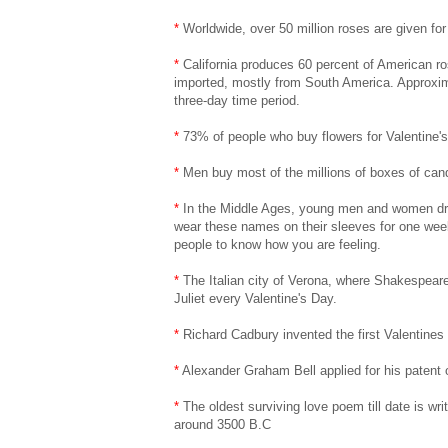
*
Worldwide, over 50 million roses are given for
*
California produces 60 percent of American ro
imported, mostly from South America. Approximat
three-day time period.
*
73% of people who buy flowers for Valentine'
*
Men buy most of the millions of boxes of can
*
In the Middle Ages, young men and women dre
wear these names on their sleeves for one week
people to know how you are feeling.
*
The Italian city of Verona, where Shakespeare
Juliet every Valentine's Day.
*
Richard Cadbury invented the first Valentines
*
Alexander Graham Bell applied for his patent 
*
The oldest surviving love poem till date is wri
around 3500 B.C