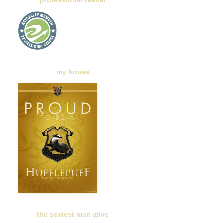
professional reader
my house
the sexiest man alive