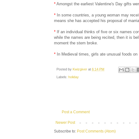
*
Amongst the earliest Valentine's Day gifts 
*
In some countries, a young woman may receive a 
means she has accepted his proposal of marri
*
If an individual thinks of five or six names co
while the names are being recited, then it is b
moment the stem broke.
*
In Medieval times, girls ate unusual foods on
Posted by
Kwizgiver
at
6:14 PM
Labels:
holiday
Post a Comment
Newer Post
Subscribe to:
Post Comments (Atom)