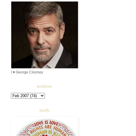
I ♥ George Clooney
archive
truth