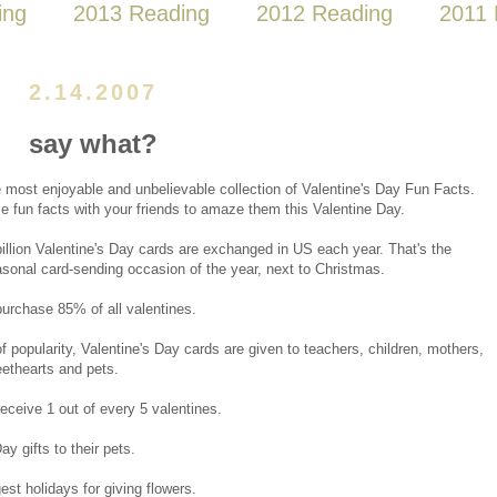
ing
2013 Reading
2012 Reading
2011 
2.14.2007
say what?
e most enjoyable and unbelievable collection of Valentine's Day Fun Facts.
e fun facts with your friends to amaze them this Valentine Day.
illion Valentine's Day cards are exchanged in US each year. That's the
asonal card-sending occasion of the year, next to Christmas.
chase 85% of all valentines.
f popularity, Valentine's Day cards are given to teachers, children, mothers,
ethearts and pets.
eceive 1 out of every 5 valentines.
y gifts to their pets.
st holidays for giving flowers.