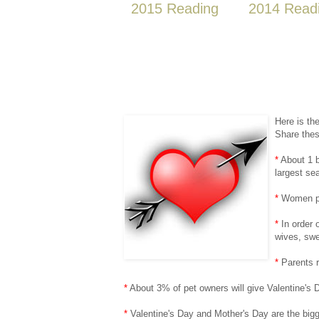
2015 Reading
2014 Read
Here is th
Share thes
*
About 1 b
largest se
*
Women pur
*
In order o
wives, swe
*
Parents r
*
About 3% of pet owners will give Valentine's Da
*
Valentine's Day and Mother's Day are the bigge