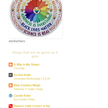
she/her/hers
blogs that are as good as it
gets
A Mile in My Shoes
Currently...
As Kat Knits
Unraveled Wednesday | 8.5.26
Blue Country Magic
Saturday 9: Sugar, Sugar
Carole Knits
Eye Candy Friday
Diana’s Little Corner in the