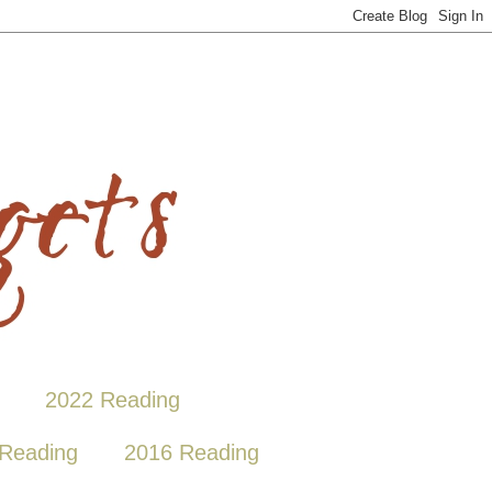
2022 Reading
Reading
2016 Reading