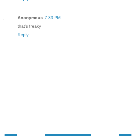
Anonymous
7:33 PM
that's freaky
Reply