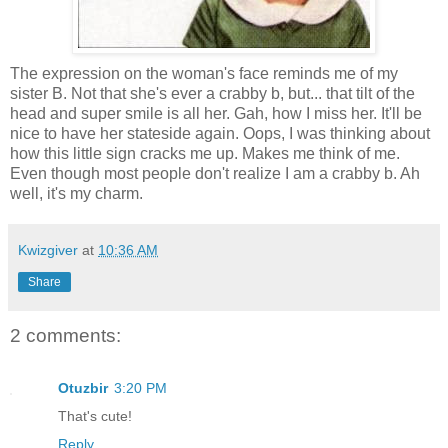
The expression on the woman's face reminds me of my
sister B. Not that she's ever a crabby b, but... that tilt of the
head and super smile is all her. Gah, how I miss her. It'll be
nice to have her stateside again. Oops, I was thinking about
how this little sign cracks me up. Makes me think of me.
Even though most people don't realize I am a crabby b. Ah
well, it's my charm.
Kwizgiver
at
10:36 AM
Share
2 comments:
Otuzbir
3:20 PM
That's cute!
Reply