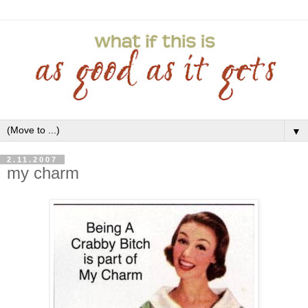
▼
2.11.2007
my charm