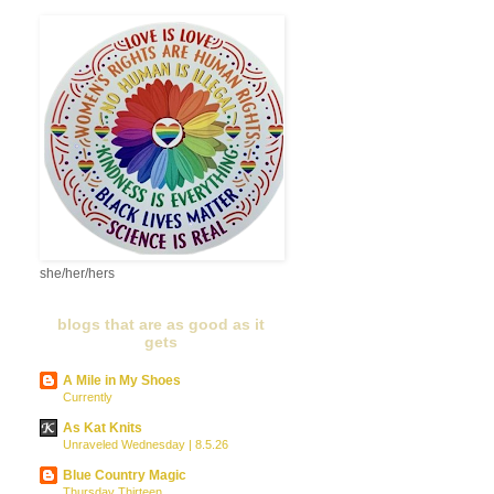
she/her/hers
blogs that are as good as it
gets
A Mile in My Shoes
Currently
As Kat Knits
Unraveled Wednesday | 8.5.26
Blue Country Magic
Thursday Thirteen