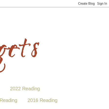
2022 Reading
Reading
2016 Reading