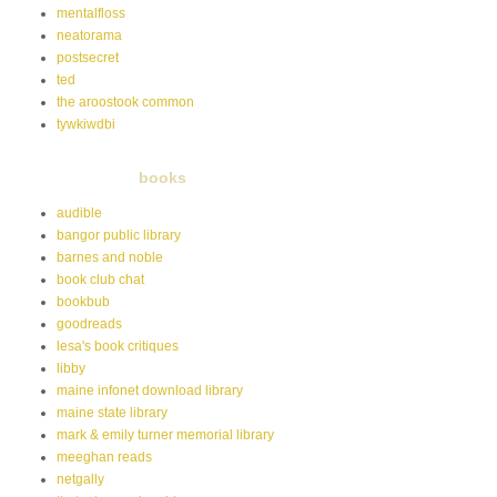
mentalfloss
neatorama
postsecret
ted
the aroostook common
tywkiwdbi
books
audible
bangor public library
barnes and noble
book club chat
bookbub
goodreads
lesa's book critiques
libby
maine infonet download library
maine state library
mark & emily turner memorial library
meeghan reads
netgally