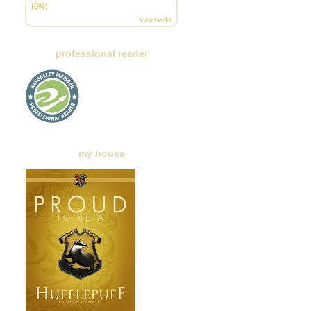
(0%)
view books
professional reader
my house