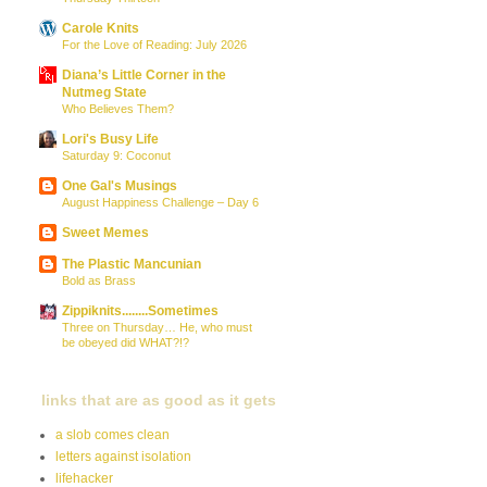
Carole Knits
For the Love of Reading: July 2026
Diana’s Little Corner in the
Nutmeg State
Who Believes Them?
Lori's Busy Life
Saturday 9: Coconut
One Gal's Musings
August Happiness Challenge – Day 6
Sweet Memes
The Plastic Mancunian
Bold as Brass
Zippiknits........Sometimes
Three on Thursday… He, who must
be obeyed did WHAT?!?
links that are as good as it gets
a slob comes clean
letters against isolation
lifehacker