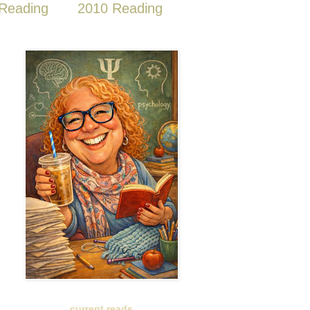
Reading
2010 Reading
current reads