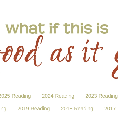
2025 Reading
2024 Reading
2023 Reading
ing
2019 Reading
2018 Reading
2017 