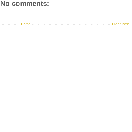
No comments:
Home
Older Post