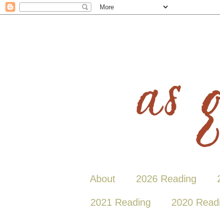
About
2026 Reading
2021 Reading
2020 Read