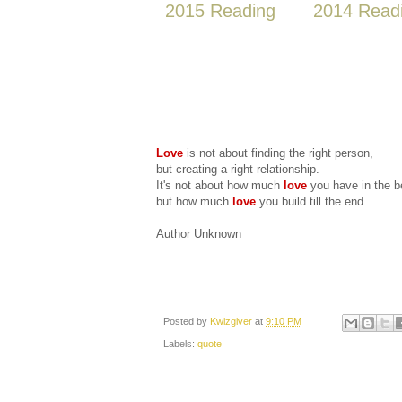
2015 Reading
2014 Read
Love
is not about finding the right person,
but creating a right relationship.
It's not about how much
love
you have in the b
but how much
love
you build till the end.
Author Unknown
Posted by
Kwizgiver
at
9:10 PM
Labels:
quote