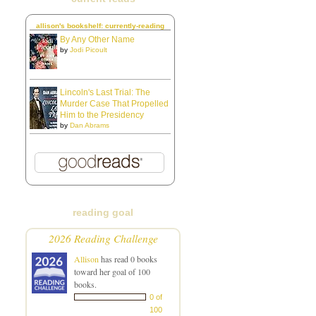
allison's bookshelf: currently-reading
By Any Other Name
by
Jodi Picoult
Lincoln's Last Trial: The
Murder Case That Propelled
Him to the Presidency
by
Dan Abrams
reading goal
2026 Reading Challenge
Allison
has read 0 books
toward her goal of 100
books.
0 of
100