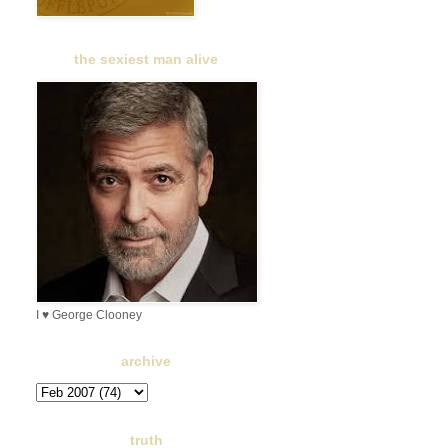
the sexiest man alive
I ♥ George Clooney
archive
truth