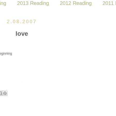
ing
2013 Reading
2012 Reading
2011 
2.08.2007
love
eginning