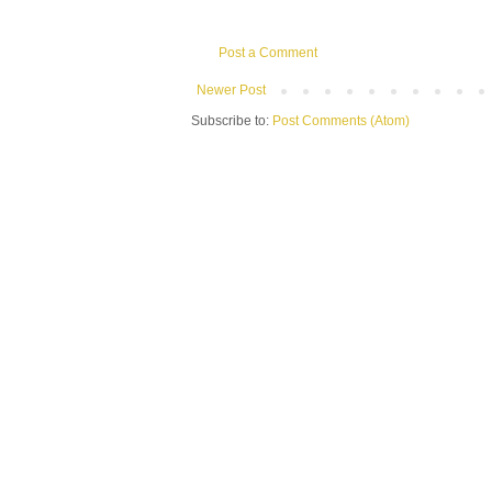
Post a Comment
Newer Post
Subscribe to:
Post Comments (Atom)