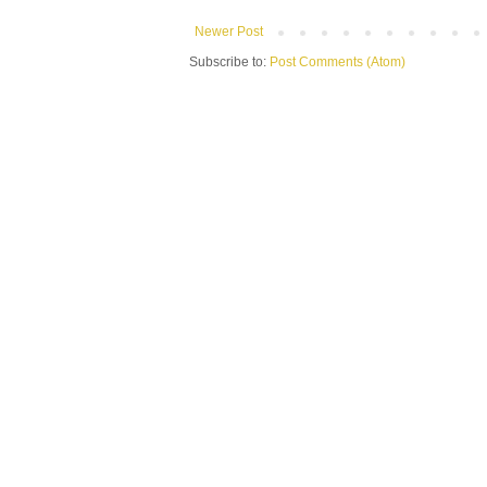
Newer Post
Subscribe to:
Post Comments (Atom)