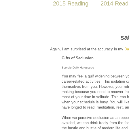
2015 Reading
2014 Read
sa
Again, I am surprised at the accuracy in my
Da
Gifts of Seclusion
Scorpio Daily Horoscope
You may feel a gulf widening between yo
career-related activities. This isolation
themselves from you. However, your retr
making because you need to recover from
most of your time in solitude. This can b
when your schedule is busy. You will li
have longed to read, meditation, rest, an
When we perceive seclusion as an opport
avoided, we can drink freely from the fo
the hustle and bustle of modern life and