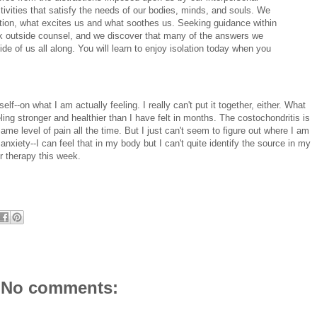
tivities that satisfy the needs of our bodies, minds, and souls. We
ation, what excites us and what soothes us. Seeking guidance within
k outside counsel, and we discover that many of the answers we
ide of us all along. You will learn to enjoy isolation today when you
f--on what I am actually feeling. I really can't put it together, either. What
ling stronger and healthier than I have felt in months. The costochondritis is
same level of pain all the time. But I just can't seem to figure out where I am
anxiety--I can feel that in my body but I can't quite identify the source in my
r therapy this week.
No comments: