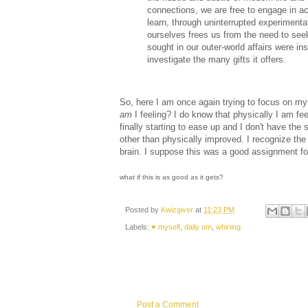
connections, we are free to engage in ac
learn, through uninterrupted experiment
ourselves frees us from the need to see
sought in our outer-world affairs were ins
investigate the many gifts it offers.
So, here I am once again trying to focus on mysel
am
I feeling? I do know that physically I am fee
finally starting to ease up and I don't have the 
other than physically improved. I recognize the 
brain. I suppose this was a good assignment fo
what if this is as good as it gets?
Posted by
Kwizgiver
at
11:23 PM
Labels:
♥ myself
,
daily om
,
whining
Post a Comment