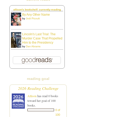
allison's bookshelf: currently-reading
By Any Other Name
by
Jodi Picoult
Lincoln's Last Trial: The
Murder Case That Propelled
Him to the Presidency
by
Dan Abrams
reading goal
2026 Reading Challenge
Allison
has read 0 books
toward her goal of 100
books.
0 of
100