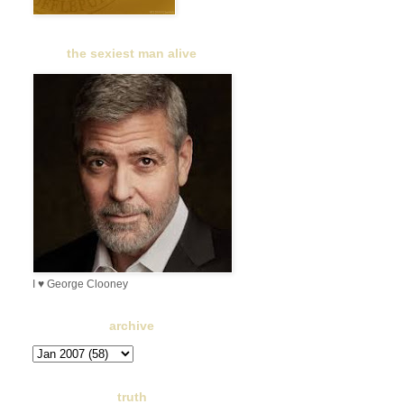
the sexiest man alive
I ♥ George Clooney
archive
truth