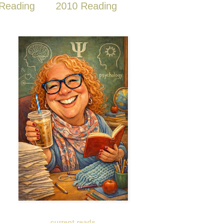
Reading
2010 Reading
current reads