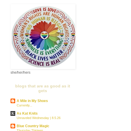
she/her/hers
blogs that are as good as it
gets
A Mile in My Shoes
Currently...
As Kat Knits
Unraveled Wednesday | 8.5.26
Blue Country Magic
Thursday Thirteen