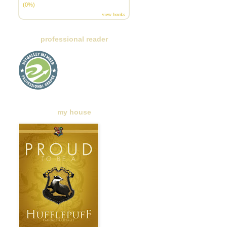
(0%)
view books
professional reader
my house