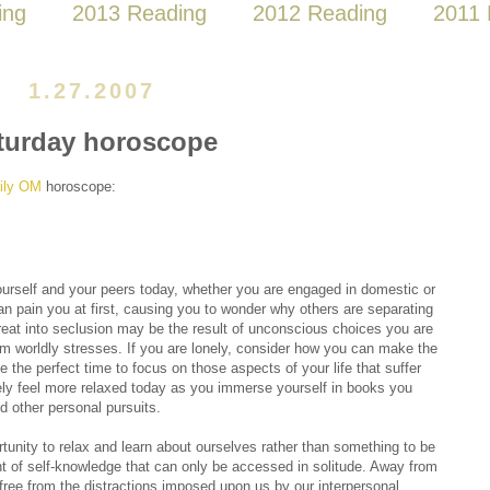
ing
2013 Reading
2012 Reading
2011 
1.27.2007
turday horoscope
ily OM
horoscope:
urself and your peers today, whether you are engaged in domestic or
 can pain you at first, causing you to wonder why others are separating
eat into seclusion may be the result of unconscious choices you are
 worldly stresses. If you are lonely, consider how you can make the
e the perfect time to focus on those aspects of your life that suffer
kely feel more relaxed today as you immerse yourself in books you
d other personal pursuits.
unity to relax and learn about ourselves rather than something to be
nt of self-knowledge that can only be accessed in solitude. Away from
 free from the distractions imposed upon us by our interpersonal