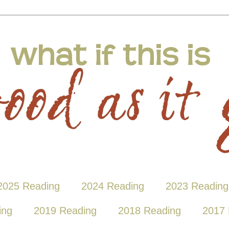
2025 Reading
2024 Reading
2023 Reading
ing
2019 Reading
2018 Reading
2017 