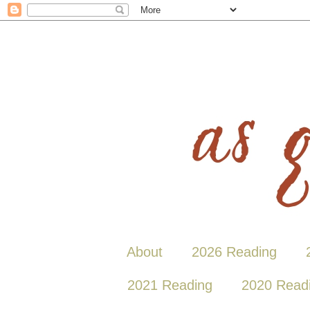
About
2026 Reading
2021 Reading
2020 Read