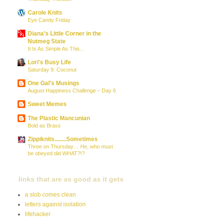
Carole Knits
Eye Candy Friday
Diana’s Little Corner in the
Nutmeg State
It Is As Simple As This...
Lori's Busy Life
Saturday 9: Coconut
One Gal's Musings
August Happiness Challenge – Day 6
Sweet Memes
The Plastic Mancunian
Bold as Brass
Zippiknits........Sometimes
Three on Thursday… He, who must
be obeyed did WHAT?!?
links that are as good as it gets
a slob comes clean
letters against isolation
lifehacker