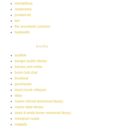
mentalfloss
neatorama
postsecret
ted
the aroostook common
tywkiwdbi
books
audible
bangor public library
barnes and noble
book club chat
bookbub
goodreads
lesa's book critiques
libby
maine infonet download library
maine state library
mark & emily turner memorial library
meeghan reads
netgally