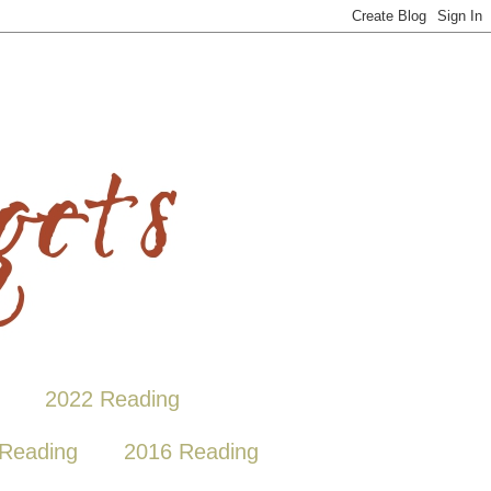
2022 Reading
Reading
2016 Reading