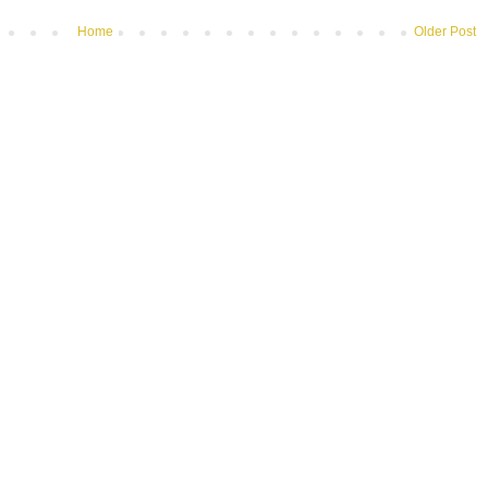
Home
Older Post